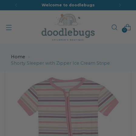
Welcome to doodlebugs
0
Home
Shorty Sleeper with Zipper Ice Cream Stripe