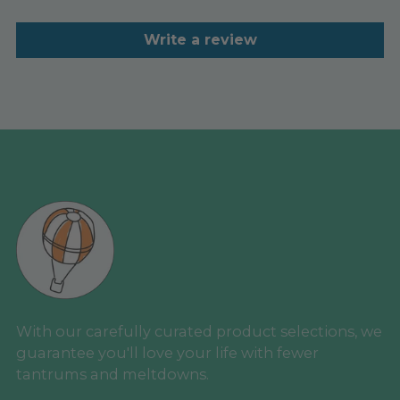
Write a review
With our carefully curated product selections, we
guarantee you'll love your life with fewer
tantrums and meltdowns.