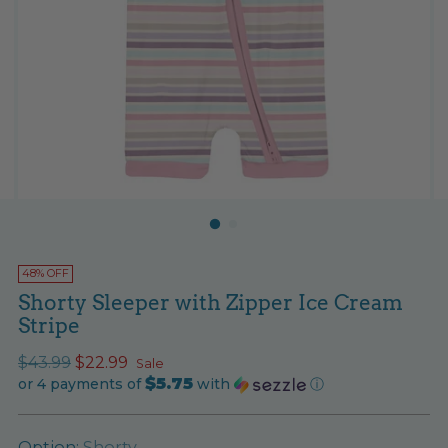
48% OFF
Shorty Sleeper with Zipper Ice Cream
Stripe
Regular
$43.99
$22.99
Sale
$5.75
price
or 4 payments of
with
ⓘ
Option:
Shorty