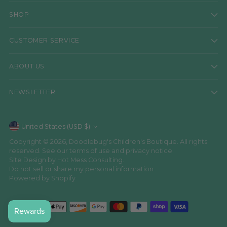
SHOP
CUSTOMER SERVICE
ABOUT US
NEWSLETTER
Currency
United States (USD $)
Copyright © 2026,
Doodlebug's Children's Boutique
. All rights
reserved. See our terms of use and privacy notice.
Site Design by
Hot Mess Consulting.
Do not sell or share my personal information
Powered by Shopify