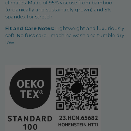
climates. Made of 95% viscose from bamboo
(organically and sustainably grown) and 5%
spandex for stretch.
Fit and Care Notes:
Lightweight and luxuriously
soft. No fuss care - machine wash and tumble dry
low.