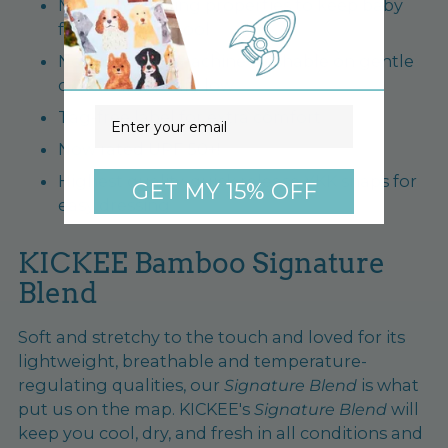
Moisture wicking properties to keep baby
fresh, dry and cool
No fuss care - machine washable on gentle
cycle, tumble dry low
Email
Tag-free label for extra comfort
Now rated UPF 50+!
Highest quality, quick release YKK snaps for
GET MY 15% OFF
easy dressing
KICKEE Bamboo Signature
Blend
Soft and stretchy to the touch and loved for its
lightweight, breathable and temperature-
regulating qualities, our
Signature Blend
is what
put us on the map. KICKEE's
Signature Blend
will
keep you cool, dry, and fresh in all conditions and