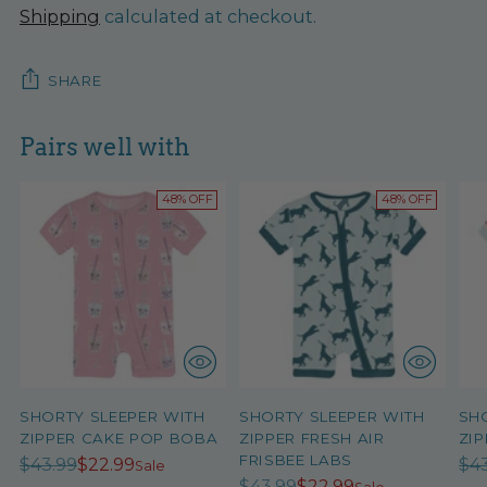
Shipping
calculated at checkout.
SHARE
Pairs well with
48% OFF
48% OFF
SHORTY SLEEPER WITH
SHORTY SLEEPER WITH
SH
ZIPPER CAKE POP BOBA
ZIPPER FRESH AIR
ZIP
FRISBEE LABS
Regular
Re
$43.99
$22.99
$4
Sale
Regular
$43.99
$22.99