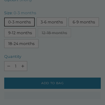
Size:
0-3 months
0-3 months
3-6 months
6-9 months
9-12 months
12-18 months
18-24 months
Quantity
Quantity
ADD TO BAG