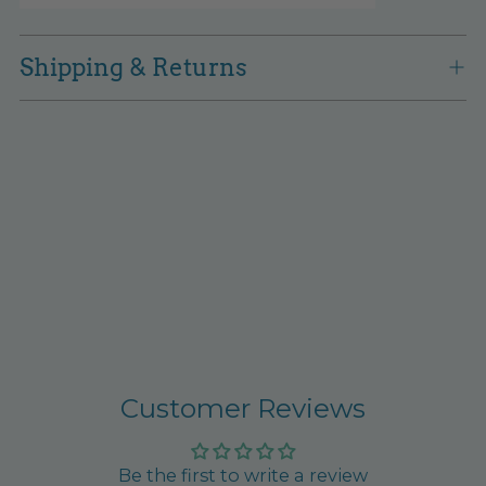
Shipping & Returns
Customer Reviews
Be the first to write a review