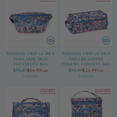
TOKIDOKI C'EST LA VIE À
TOKIDOKI C'EST LA VIE À
PARIS PARK PACK
PARIS BE DAPPER
CROSSBODY BAG
TOILETRY COSMETIC BAG
Regular
Regular
$75.99
$64.99
$35.99
$24.99
Sale
Sale
price
price
5 options
5 options
14% OFF
24% OFF