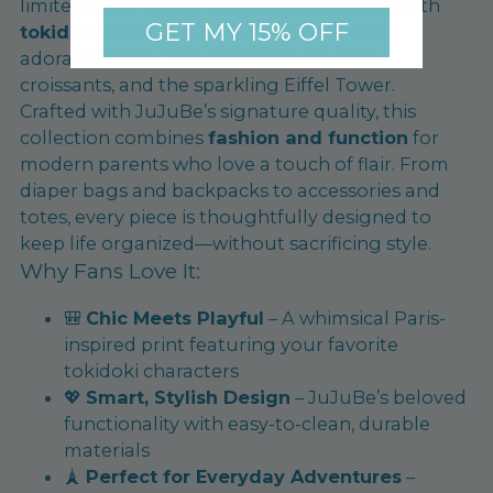
limited-edition print blends
Parisian chic
with
GET MY 15% OFF
tokidoki’s bold, colorful world
, featuring
adorable characters strolling past cafés,
croissants, and the sparkling Eiffel Tower.
Crafted with JuJuBe’s signature quality, this
collection combines
fashion and function
for
modern parents who love a touch of flair. From
diaper bags and backpacks to accessories and
totes, every piece is thoughtfully designed to
keep life organized—without sacrificing style.
Why Fans Love It:
🎒
Chic Meets Playful
– A whimsical Paris-
inspired print featuring your favorite
tokidoki characters
💖
Smart, Stylish Design
– JuJuBe’s beloved
functionality with easy-to-clean, durable
materials
🗼
Perfect for Everyday Adventures
–