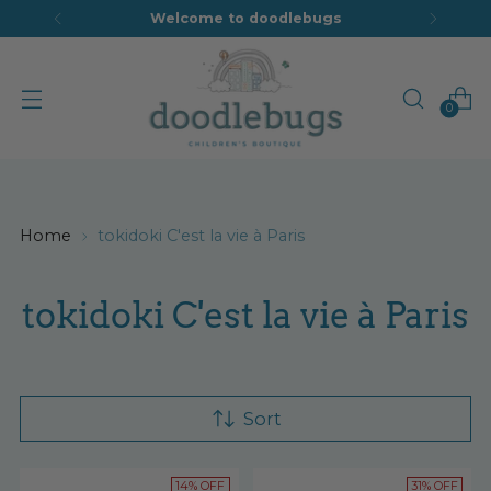
Welcome to doodlebugs
0
Home
tokidoki C'est la vie à Paris
tokidoki C'est la vie à Paris
Sort
14% OFF
31% OFF