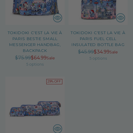
TOKIDOKI C'EST LA VIE À
TOKIDOKI C'EST LA VIE À
PARIS BESTIE SMALL
PARIS FUEL CELL
MESSENGER HANDBAG,
INSULATED BOTTLE BAG
BACKPACK
Regular
$45.99
$34.99
Sale
Regular
$75.99
$64.99
price
Sale
5 options
price
5 options
29% OFF