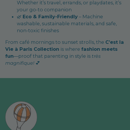
Whether it’s travel, errands, or playdates, it’s
your go-to companion
🌿
Eco & Family-Friendly
– Machine
washable, sustainable materials, and safe,
non-toxic finishes
From café mornings to sunset strolls, the
C’est la
Vie à Paris Collection
is where
fashion meets
fun
—proof that parenting in style is
très
magnifique!
💕