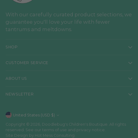
With our carefully curated product selections, we
guarantee you'll love your life with fewer
tantrums and meltdowns.
SHOP
CUSTOMER SERVICE
ABOUT US
NEWSLETTER
Currency
United States (USD $)
Copyright © 2026,
Doodlebug's Children's Boutique
. All rights
reserved. See our terms of use and privacy notice.
Site Design by
Hot Mess Consulting.