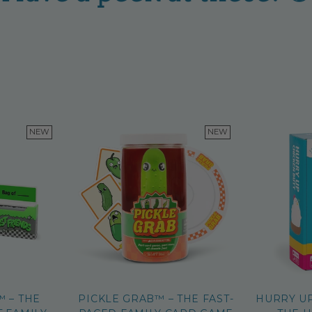
NEW
NEW
™ – THE
PICKLE GRAB™ – THE FAST-
HURRY U