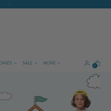
ORIES
SALE
MORE
0