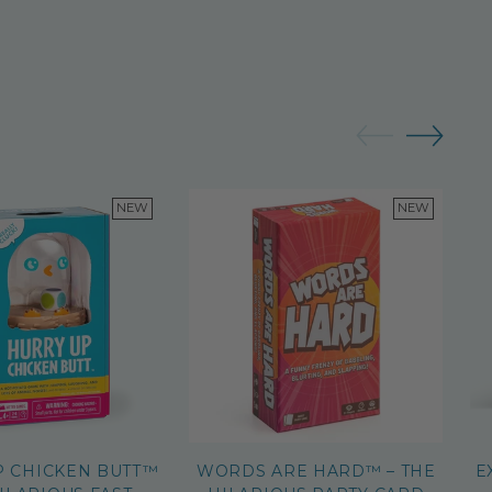
NEW
NEW
P CHICKEN BUTT™
WORDS ARE HARD™ – THE
E