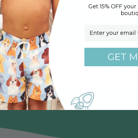
Get 15% OFF your f
bouti
Email
GET M