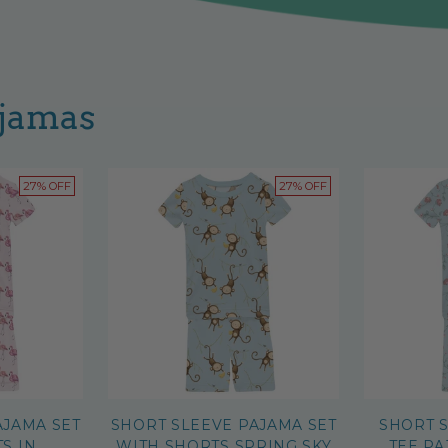
ajamas
27% OFF
27% OFF
AJAMA SET
SHORT SLEEVE PAJAMA SET
SHORT 
S IN
WITH SHORTS SPRING SKY
TEE PA