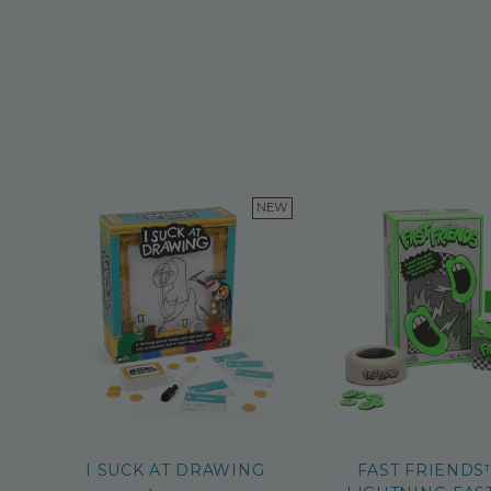
NEW
I SUCK AT DRAWING
FAST FRIENDS