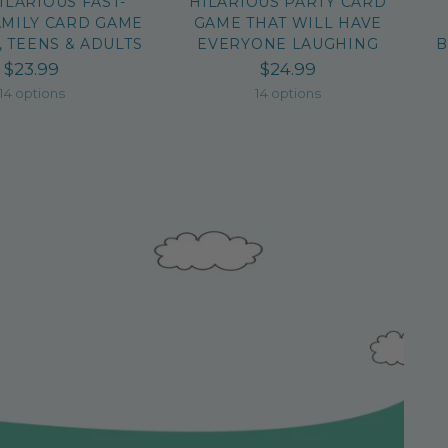
HILARIOUS FAST-
HILARIOUS PARTY CARD
AMILY CARD GAME
GAME THAT WILL HAVE
, TEENS & ADULTS
EVERYONE LAUGHING
B
$23.99
$24.99
14 options
14 options