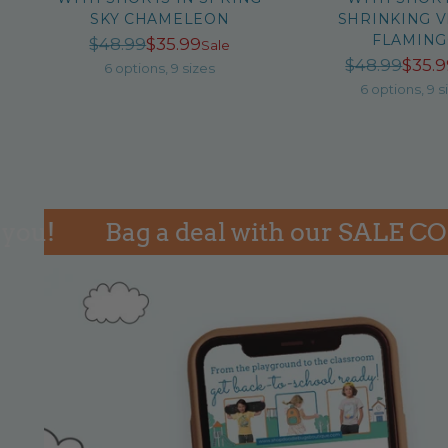
SKY CHAMELEON
SHRINKING V
FLAMIN
Regular
$48.99
$35.99
Sale
Reg
$48.99
$35.
price
6 options, 9 sizes
pri
6 options, 9 s
Bag a deal with our SALE COLLEC