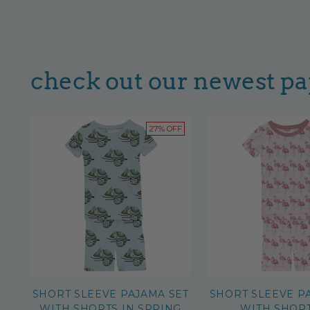
check out our newest p
27% OFF
SHORT SLEEVE PAJAMA SET
SHORT SLEEVE P
WITH SHORTS IN SPRING
WITH SHORT