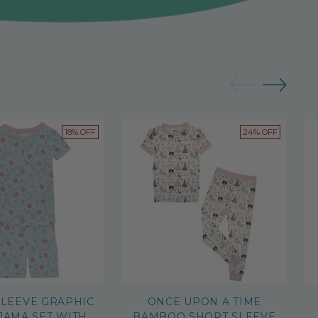
18% OFF
24% OFF
SLEEVE GRAPHIC
ONCE UPON A TIME
JAMA SET WITH
BAMBOO SHORT SLEEVE