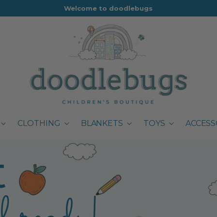
Welcome to doodlebugs
CLOTHING
BLANKETS
TOYS
ACCESS