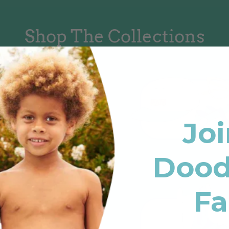
Shop The Collections
Joi
Dood
Fa