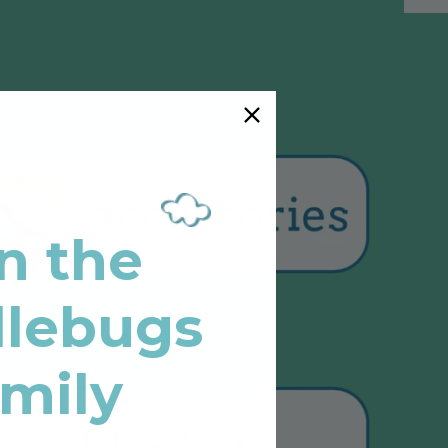
n the
lebugs
mily