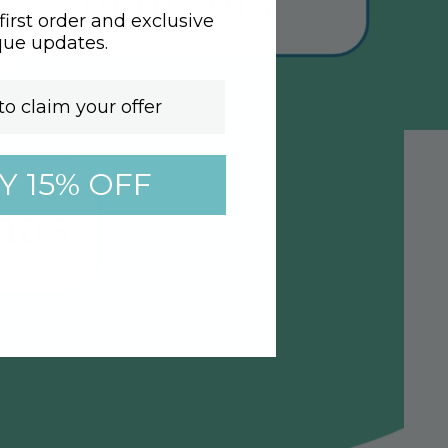
irst order and exclusive
que updates.
Y 15% OFF