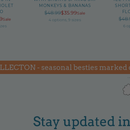
IOLET
MONKEYS & BANANAS
SHORT
GO
FL
Regular
$48.99
$35.99
Sale
ular
99
$48.
Sale
price
4 options, 9 sizes
ce
izes
6 o
TON - seasonal besties marked down 