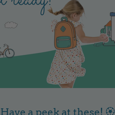
Have a peek at these! 🏵️