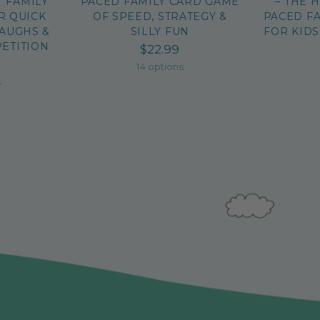
T FAMILY
PACED FAMILY CARD GAME
– THE 
R QUICK
OF SPEED, STRATEGY &
PACED F
LAUGHS &
SILLY FUN
FOR KIDS
ETITION
$22.99
14 options
s