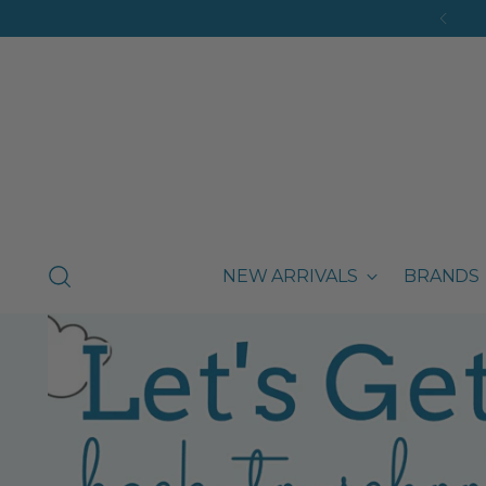
NEW ARRIVALS
BRANDS