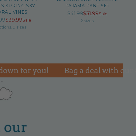
S SPRING SKY
PAJAMA PANT SET
ORAL VINES
Regular
$41.99
$31.99
Sale
Regular
99
$39.99
Sale
price
2 sizes
price
ptions, 9 sizes
for you!
Bag a deal with our SAL