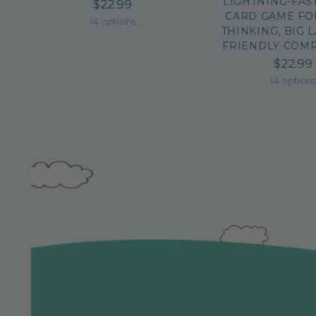
LIGHTNING-FAS
$22.99
CARD GAME FO
14 options
THINKING, BIG 
FRIENDLY COMP
$22.99
14 option