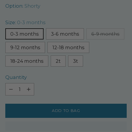
Option:
Shorty
Size:
0-3 months
0-3 months
3-6 months
6-9 months
9-12 months
12-18 months
18-24 months
2t
3t
Quantity
Quantity
ADD TO BAG