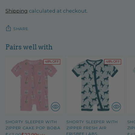
Shipping
calculated at checkout.
SHARE
Pairs well with
48% OFF
48% OFF
SHORTY SLEEPER WITH
SHORTY SLEEPER WITH
SH
ZIPPER CAKE POP BOBA
ZIPPER FRESH AIR
ZIP
FRISBEE LABS
Regular
Re
$43.99
$22.99
$4