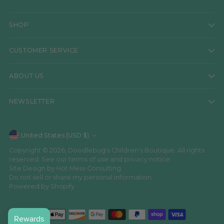
SHOP
CUSTOMER SERVICE
ABOUT US
NEWSLETTER
Currency
United States (USD $)
Copyright © 2026,
Doodlebug's Children's Boutique
. All rights
reserved. See our terms of use and privacy notice.
Site Design by
Hot Mess Consulting.
Do not sell or share my personal information
Powered by Shopify