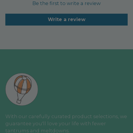
Be the first to write a review
Write a review
With our carefully curated product selections, we
guarantee you'll love your life with fewer
tantrums and meltdowns.