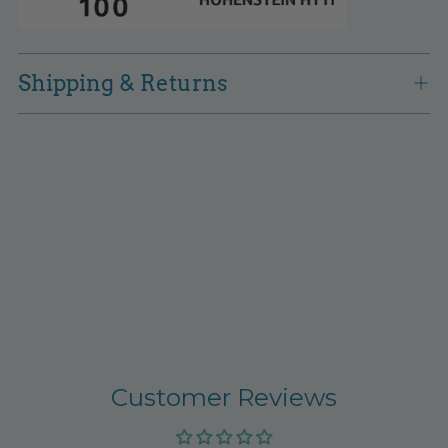
Shipping & Returns
Customer Reviews