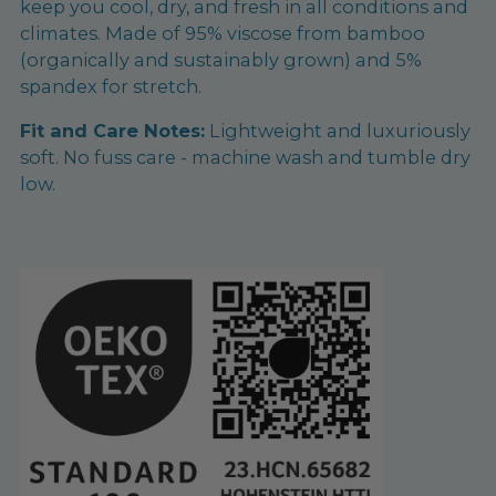
keep you cool, dry, and fresh in all conditions and
climates. Made of 95% viscose from bamboo
(organically and sustainably grown) and 5%
spandex for stretch.
Fit and Care Notes:
Lightweight and luxuriously
soft. No fuss care - machine wash and tumble dry
low.