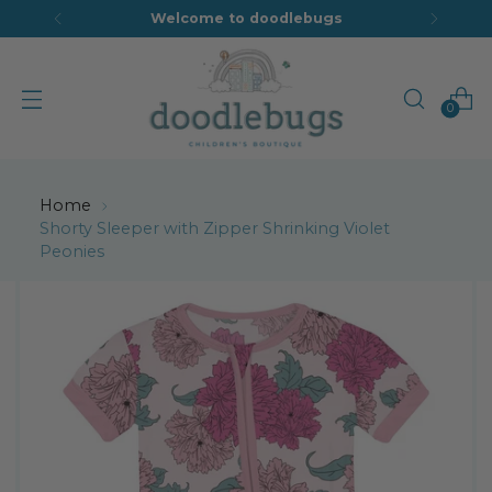
Welcome to doodlebugs
0
Home
Shorty Sleeper with Zipper Shrinking Violet
Peonies