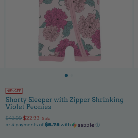
48% OFF
Shorty Sleeper with Zipper Shrinking
Violet Peonies
Regular
$43.99
$22.99
Sale
$5.75
price
or 4 payments of
with
ⓘ