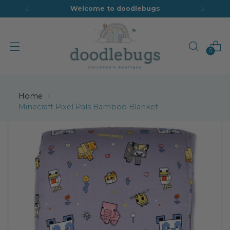
Welcome to doodlebugs
0
Home
Minecraft Pixel Pals Bamboo Blanket