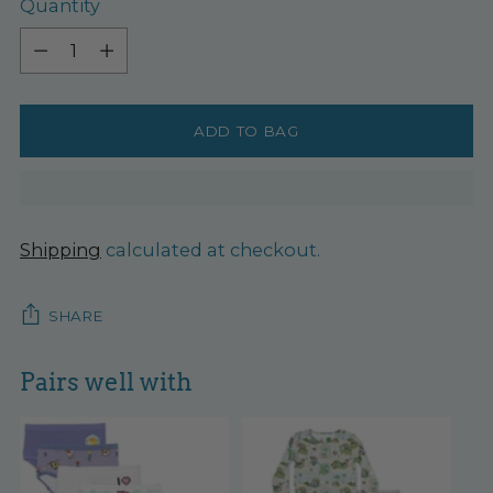
Quantity
Quantity
ADD TO BAG
Shipping
calculated at checkout.
SHARE
Pairs well with