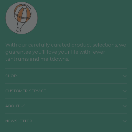
With our carefully curated product selections, we
guarantee you'll love your life with fewer
tantrums and meltdowns.
SHOP
CUSTOMER SERVICE
ABOUT US
NEWSLETTER