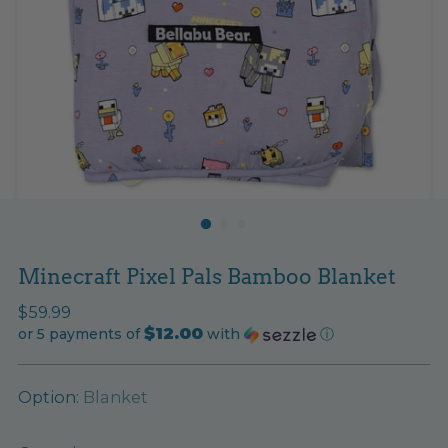
Minecraft Pixel Pals Bamboo Blanket
Regular
$59.99
$12.00
price
or 5 payments of
with
ⓘ
Option:
Blanket