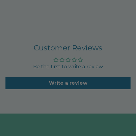
Customer Reviews
Be the first to write a review
Write a review