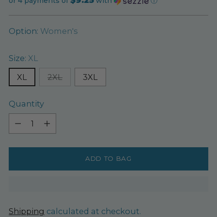
price
or 4 payments of
with
ⓘ
Option:
Women's
Size:
XL
XL
2XL
3XL
Quantity
Quantity
ADD TO BAG
Shipping
calculated at checkout.