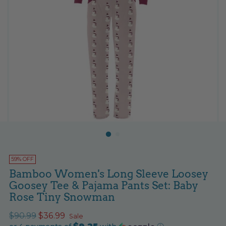
59% OFF
Bamboo Women's Long Sleeve Loosey
Goosey Tee & Pajama Pants Set: Baby
Rose Tiny Snowman
Regular
$90.99
$36.99
Sale
$9.25