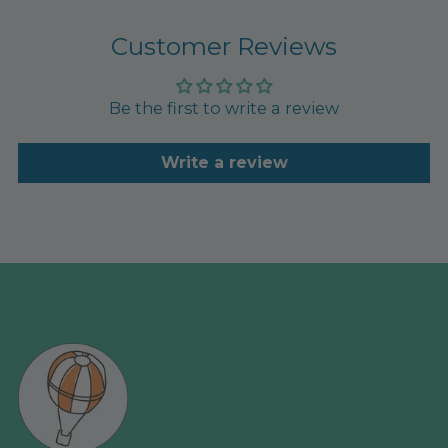
Customer Reviews
Be the first to write a review
Write a review