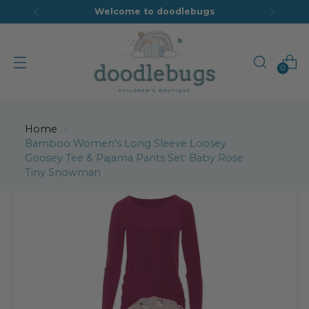
Welcome to doodlebugs
0
Home
Bamboo Women's Long Sleeve Loosey
Goosey Tee & Pajama Pants Set: Baby Rose
Tiny Snowman