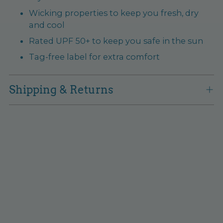
Wicking properties to keep you fresh, dry
and cool
Rated UPF 50+ to keep you safe in the sun
Tag-free label for extra comfort
Shipping & Returns