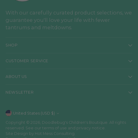
With our carefully curated product selections, we
guarantee you'll love your life with fewer
tantrums and meltdowns.
SHOP
CUSTOMER SERVICE
ABOUT US
NEWSLETTER
Currency
United States (USD $)
Copyright © 2026,
Doodlebug's Children's Boutique
. All rights
reserved. See our terms of use and privacy notice.
Site Design by
Hot Mess Consulting.