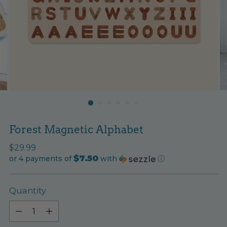
Forest Magnetic Alphabet
Regular
$29.99
$7.50
price
or 4 payments of
with
ⓘ
Quantity
Quantity