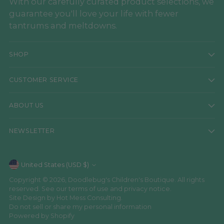
With our carefully curated product selections, we
guarantee you'll love your life with fewer
tantrums and meltdowns.
SHOP
CUSTOMER SERVICE
ABOUT US
NEWSLETTER
Currency
United States (USD $)
Copyright © 2026,
Doodlebug's Children's Boutique
. All rights
reserved. See our terms of use and privacy notice.
Site Design by
Hot Mess Consulting.
Do not sell or share my personal information
Powered by Shopify