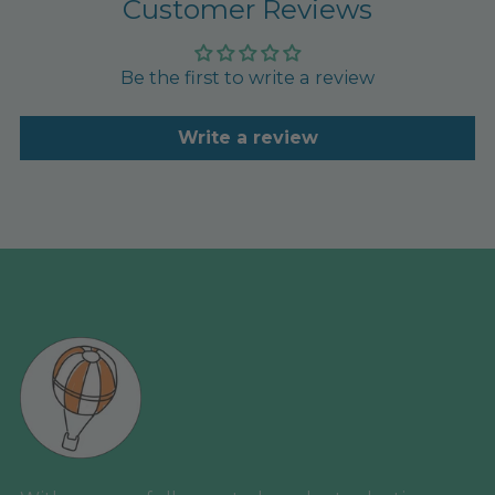
Customer Reviews
Be the first to write a review
Write a review