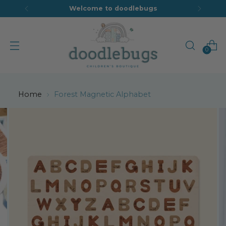
Welcome to doodlebugs
0
Home
Forest Magnetic Alphabet