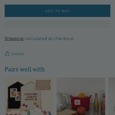
ADD TO BAG
Shipping
calculated at checkout.
SHARE
Pairs well with