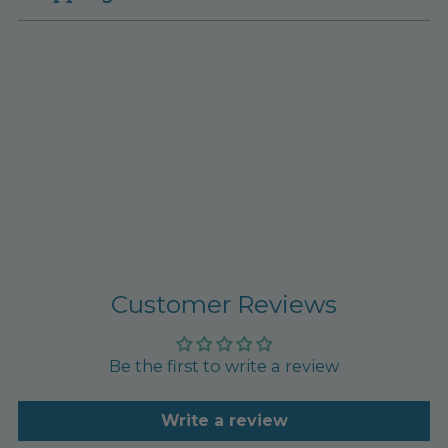
Customer Reviews
Be the first to write a review
Write a review