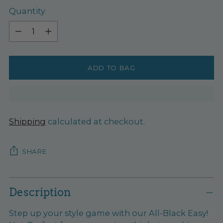
Quantity
Quantity
ADD TO BAG
Shipping
calculated at checkout.
SHARE
Adding
product
Description
to
Step up your style game with our All-Black Easy!
your