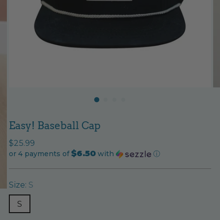
Easy! Baseball Cap
Regular
$25.99
$6.50
price
or 4 payments of
with
ⓘ
Size:
S
S