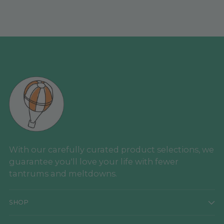
With our carefully curated product selections, we
guarantee you'll love your life with fewer
tantrums and meltdowns.
SHOP