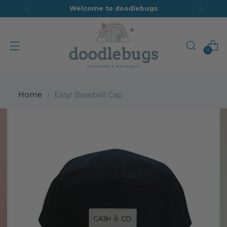
Welcome to doodlebugs
0
Home
Easy! Baseball Cap