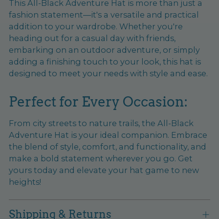
This All-Black Adventure Hat is more than just a
fashion statement—it's a versatile and practical
addition to your wardrobe. Whether you're
heading out for a casual day with friends,
embarking on an outdoor adventure, or simply
adding a finishing touch to your look, this hat is
designed to meet your needs with style and ease.
Perfect for Every Occasion:
From city streets to nature trails, the All-Black
Adventure Hat is your ideal companion. Embrace
the blend of style, comfort, and functionality, and
make a bold statement wherever you go. Get
yours today and elevate your hat game to new
heights!
Shipping & Returns