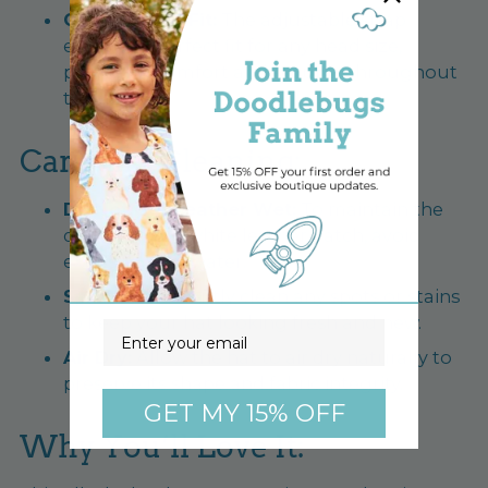
Comfortable Fit:
The adjustable strap
ensures a perfect fit for any head size,
providing comfort and security throughout
the day.
Care and Cleaning:
Do Not Get Leather Wet:
To maintain the
quality of the white leather patch, avoid
exposing it to water.
Spot Clean:
Gently clean any spots or stains
to keep your hat looking fresh and new.
Email
Air Dry:
Allow the hat to air dry naturally to
preserve its shape and fabric integrity.
GET MY 15% OFF
Why You’ll Love It: