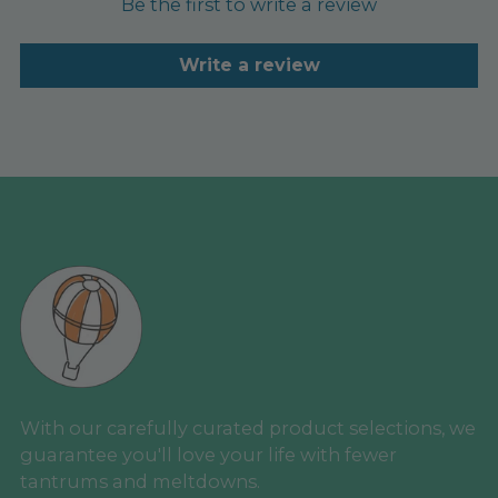
Be the first to write a review
Write a review
With our carefully curated product selections, we
guarantee you'll love your life with fewer
tantrums and meltdowns.