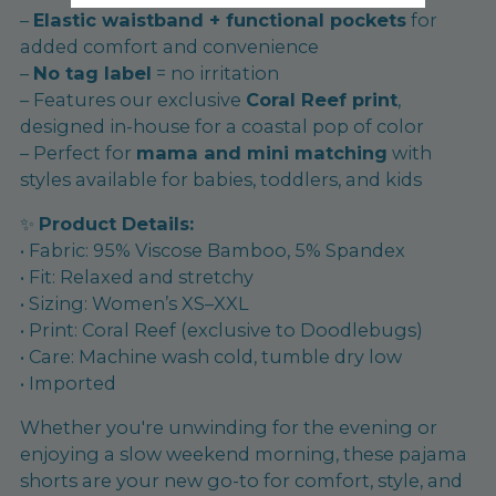
–
Elastic waistband + functional pockets
for
added comfort and convenience
–
No tag label
= no irritation
– Features our exclusive
Coral Reef print
,
designed in-house for a coastal pop of color
– Perfect for
mama and mini matching
with
styles available for babies, toddlers, and kids
✨
Product Details:
• Fabric: 95% Viscose Bamboo, 5% Spandex
• Fit: Relaxed and stretchy
• Sizing: Women’s XS–XXL
• Print: Coral Reef (exclusive to Doodlebugs)
• Care: Machine wash cold, tumble dry low
• Imported
Whether you're unwinding for the evening or
enjoying a slow weekend morning, these pajama
shorts are your new go-to for comfort, style, and