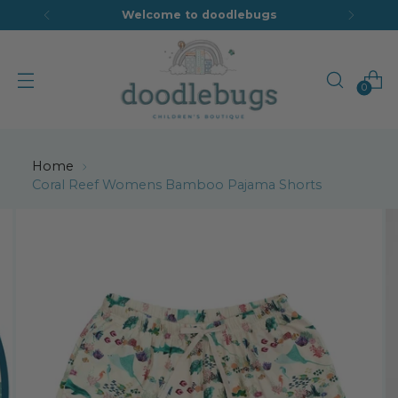
Welcome to doodlebugs
0
Home
Coral Reef Womens Bamboo Pajama Shorts