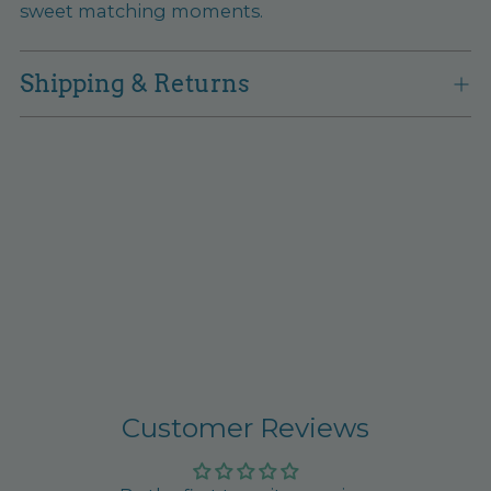
sweet matching moments.
Shipping & Returns
Customer Reviews