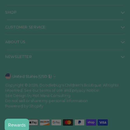
SHOP
CUSTOMER SERVICE
ABOUT US
NEWSLETTER
Currency
United States (USD $)
Copyright © 2026,
Doodlebug's Children's Boutique
. All rights
reserved. See our terms of use and privacy notice.
Site Design by
Hot Mess Consulting.
Do not sell or share my personal information
Powered by Shopify