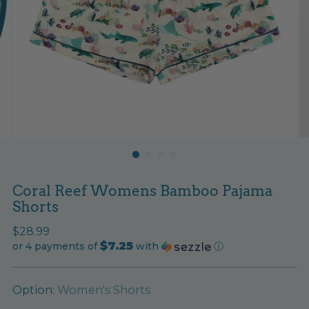
Coral Reef Womens Bamboo Pajama
Shorts
Regular
$28.99
$7.25
price
or 4 payments of
with
ⓘ
Option:
Women's Shorts