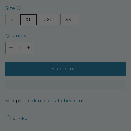
Size:
XL
S
XL
2XL
3XL
Quantity
Quantity
ADD TO BAG
Shipping
calculated at checkout.
SHARE