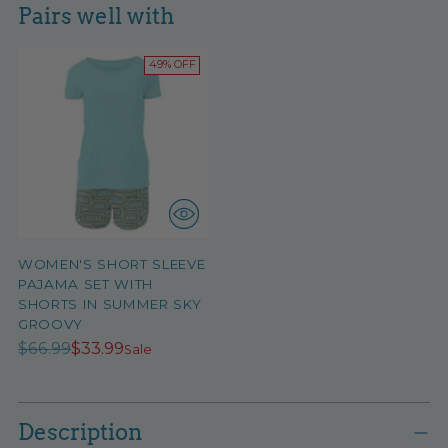
Pairs well with
49% OFF
WOMEN'S SHORT SLEEVE
PAJAMA SET WITH
SHORTS IN SUMMER SKY
GROOVY
Regular
$66.99
$33.99
Sale
price
Adding
product
Description