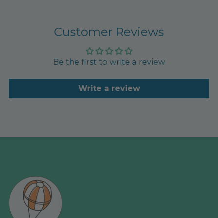
Customer Reviews
Be the first to write a review
Write a review