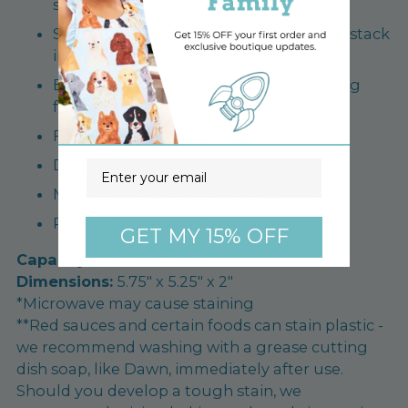
solidly on the table
Stackable for easy storage - 12oz bowls stack
inside too!
BPA/BPS, melamine, and surface coating
free
FDA tested and approved
Dishwasher safe
Email
Microwave safe in 20 second intervals*
Recommended for ALL ages
GET MY 15% OFF
Capacity:
20 fluid ounces
Dimensions:
5.75" x 5.25" x 2"
*Microwave may cause staining
**Red sauces and certain foods can stain plastic -
we recommend washing with a grease cutting
dish soap, like Dawn, immediately after use.
Should you develop a tough stain, we