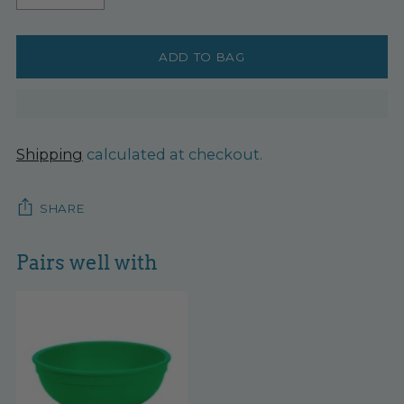
ADD TO BAG
Shipping
calculated at checkout.
SHARE
Pairs well with