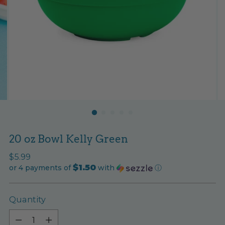
20 oz Bowl Kelly Green
Regular
$5.99
$1.50
price
or 4 payments of
with
ⓘ
Quantity
Quantity