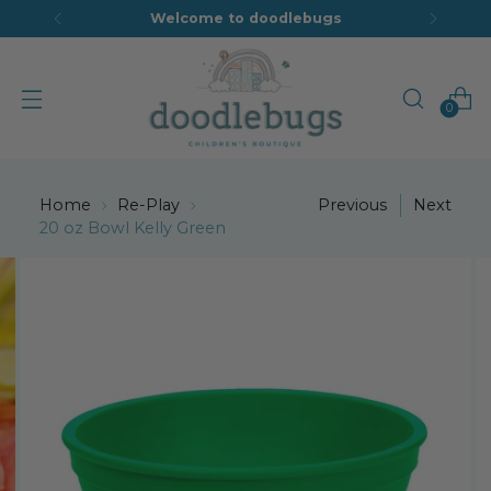
Welcome to doodlebugs
0
Home
Re-Play
Previous
Next
20 oz Bowl Kelly Green