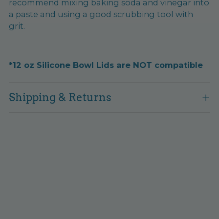
recommend mixing baking soda and vinegar into
a paste and using a good scrubbing tool with
grit.
*12 oz Silicone Bowl Lids are NOT compatible
Shipping & Returns