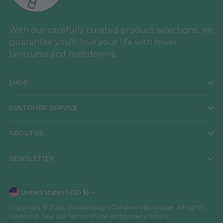
With our carefully curated product selections, we
guarantee you'll love your life with fewer
tantrums and meltdowns.
SHOP
CUSTOMER SERVICE
ABOUT US
NEWSLETTER
Currency
United States (USD $)
Copyright © 2026,
Doodlebug's Children's Boutique
. All rights
reserved. See our terms of use and privacy notice.