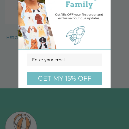
JUSTICE LEAGUE
HEROINES KIDS BAMBOO
SHORT SET
$29.99
Email
3 options, 7 sizes
You’re viewing 1-3 of 3 products
GET MY 15% OFF