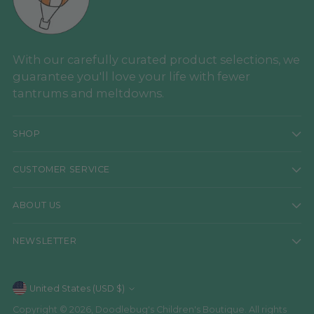
With our carefully curated product selections, we
guarantee you'll love your life with fewer
tantrums and meltdowns.
SHOP
CUSTOMER SERVICE
ABOUT US
NEWSLETTER
Currency
United States (USD $)
Copyright © 2026,
Doodlebug's Children's Boutique
. All rights