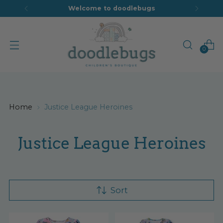
Welcome to doodlebugs
0
Home
Justice League Heroines
Justice League Heroines
Sort