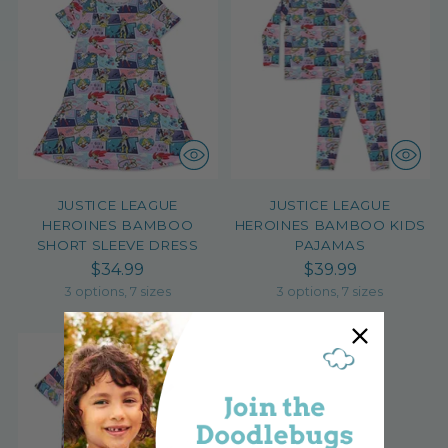
JUSTICE LEAGUE
JUSTICE LEAGUE
HEROINES BAMBOO
HEROINES BAMBOO KIDS
SHORT SLEEVE DRESS
PAJAMAS
$34.99
$39.99
3 options, 7 sizes
3 options, 7 sizes