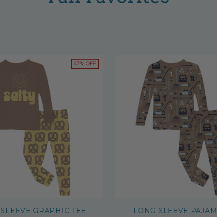
47% OFF
SLEEVE GRAPHIC TEE
LONG SLEEVE PAJAM