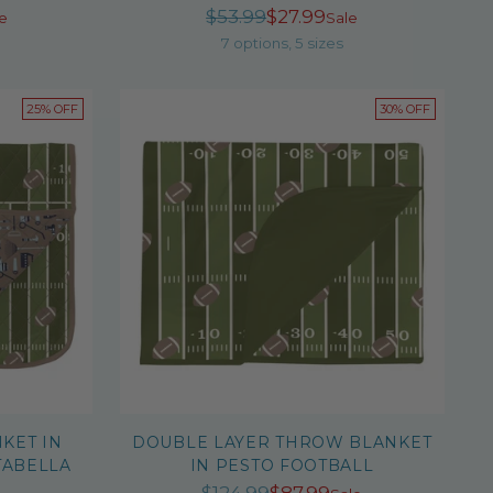
r
Regular
$53.99
$27.99
e
Sale
price
7 options, 5 sizes
25% OFF
30% OFF
KET IN
DOUBLE LAYER THROW BLANKET
TABELLA
IN PESTO FOOTBALL
Regular