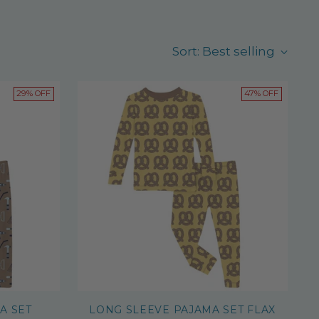
Sort: Best selling
29% OFF
47% OFF
A SET
LONG SLEEVE PAJAMA SET FLAX