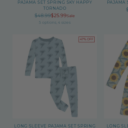
PAJAMA SET SPRING SKY HAPPY
PAJAMA 
TORNADO
Regular
$48.99
$25.99
Sale
price
5 options, 4 sizes
47% OFF
LONG SLEEVE PAJAMA SET SPRING
LONG SL