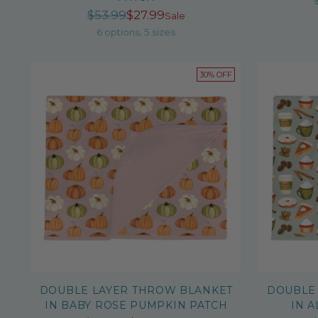
Regular
$53.99
$27.99
Sale
price
6 options, 5 sizes
30% OFF
DOUBLE LAYER THROW BLANKET
DOUBLE
IN BABY ROSE PUMPKIN PATCH
IN 