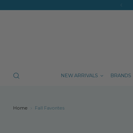
NEW ARRIVALS
BRANDS
Home
Fall Favorites