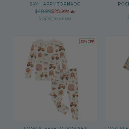
SKY HAPPY TORNADO
POC
Regular
$48.99
$25.99
Sale
price
5 options, 6 sizes
29% OFF
LONG SLEEVE PAJAMA SET
LONG SLE