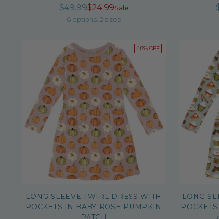
Regular
$49.99
$24.99
Sale
price
6 options, 2 sizes
48% OFF
LONG SLEEVE TWIRL DRESS WITH
LONG SL
POCKETS IN BABY ROSE PUMPKIN
POCKETS
PATCH