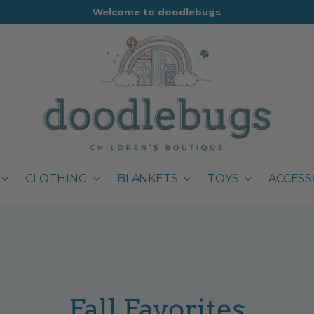
Welcome to doodlebugs
CLOTHING
BLANKETS
TOYS
ACCESS
Fall Favorites