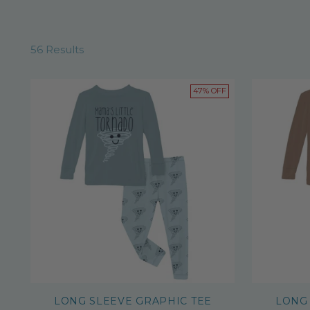
56 Results
47% OFF
LONG SLEEVE GRAPHIC TEE
LONG 