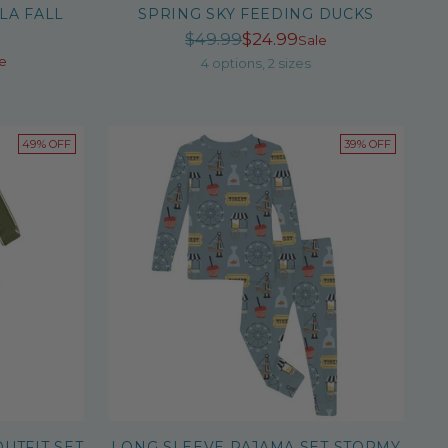
LA FALL
SPRING SKY FEEDING DUCKS
Regular
$49.99
$24.99
Sale
r
e
price
4 options, 2 sizes
49% OFF
39% OFF
UTFIT SET
LONG SLEEVE PAJAMA SET STORMY