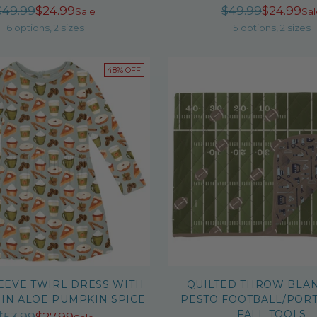
Regular
Regula
$49.99
$24.99
$49.99
$24.99
Sale
Sal
price
price
6 options, 2 sizes
5 options, 2 sizes
48% OFF
EEVE TWIRL DRESS WITH
QUILTED THROW BLAN
 IN ALOE PUMPKIN SPICE
PESTO FOOTBALL/POR
FALL TOOLS
Regular