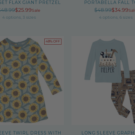
SET FLAX GIANT PRETZEL
PORTABELLA FALL 
Regular
Regula
$48.99
$25.99
$48.99
$34.99
Sale
Sal
price
price
4 options, 3 sizes
4 options, 6 sizes
48% OFF
EEVE TWIRL DRESS WITH
LONG SLEEVE GRAPH