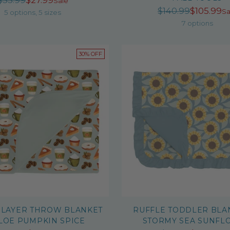
$53.99
$27.99
Sale
Regula
$140.99
$105.99
price
Sa
5 options, 5 sizes
price
7 options
30% OFF
 LAYER THROW BLANKET
RUFFLE TODDLER BLA
ALOE PUMPKIN SPICE
STORMY SEA SUNFL