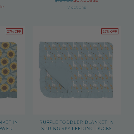
$124.99
$87.99
Sale
r
le
price
7 options
27% OFF
27% OFF
NKET IN
RUFFLE TODDLER BLANKET IN
OWER
SPRING SKY FEEDING DUCKS