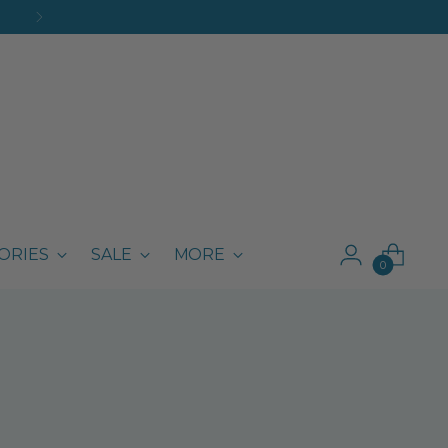
ORIES
SALE
MORE
0