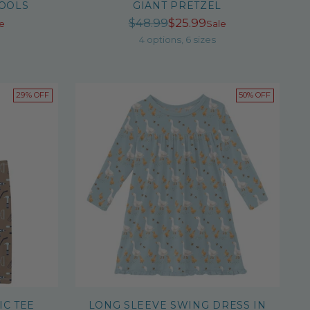
TOOLS
GIANT PRETZEL
r
Regular
$48.99
$25.99
e
Sale
price
4 options, 6 sizes
29% OFF
50% OFF
IC TEE
LONG SLEEVE SWING DRESS IN