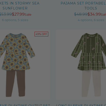
KETS IN STORMY SEA
PAJAMA SET PORTABEL
SUNFLOWER
TOOLS
Regular
Regula
$53.99
$27.99
$48.99
$34.99
Sale
Sal
price
price
6 options, 5 sizes
4 options, 6 sizes
49% OFF
EVE PLAYTIME OUTFIT SET
LONG SLEEVE PLAYTIME O