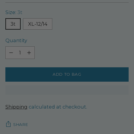
Size:
3t
3t
XL-12/14
Quantity
Quantity
ADD TO BAG
Shipping
calculated at checkout.
SHARE