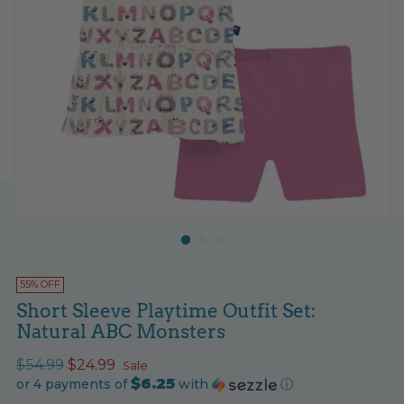
55% OFF
Short Sleeve Playtime Outfit Set:
Natural ABC Monsters
Regular
$54.99
$24.99
Sale
$6.25
price
or 4 payments of
with
ⓘ