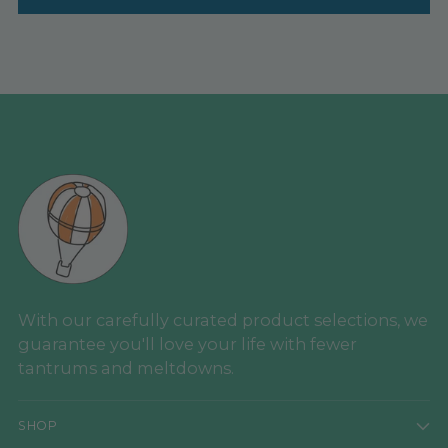
With our carefully curated product selections, we
guarantee you'll love your life with fewer
tantrums and meltdowns.
SHOP