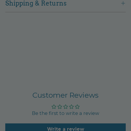
Shipping & Returns
Customer Reviews
Be the first to write a review
Write a review