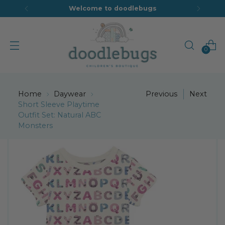
Welcome to doodlebugs
0
Home
Daywear
Previous
Next
Short Sleeve Playtime
Outfit Set: Natural ABC
Monsters