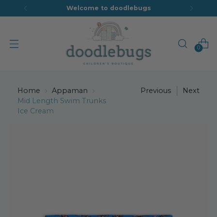
Welcome to doodlebugs
0
Home
Appaman
Previous
Next
Mid Length Swim Trunks
Ice Cream