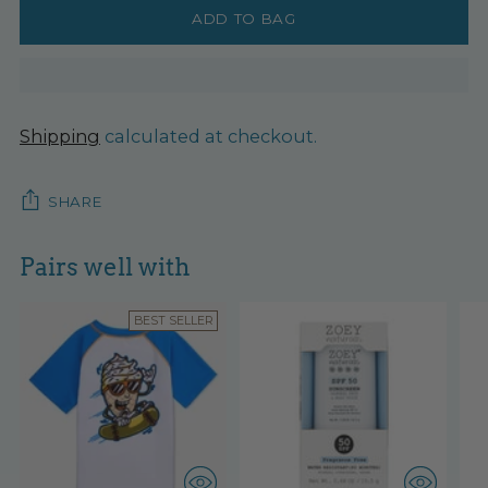
ADD TO BAG
Shipping
calculated at checkout.
SHARE
Pairs well with
BEST SELLER