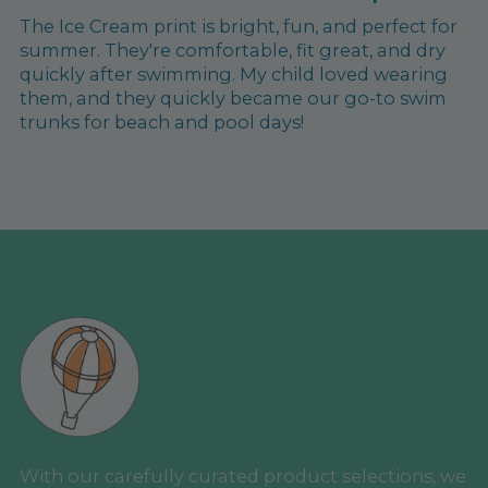
The Ice Cream print is bright, fun, and perfect for
summer. They're comfortable, fit great, and dry
quickly after swimming. My child loved wearing
them, and they quickly became our go-to swim
trunks for beach and pool days!
With our carefully curated product selections, we