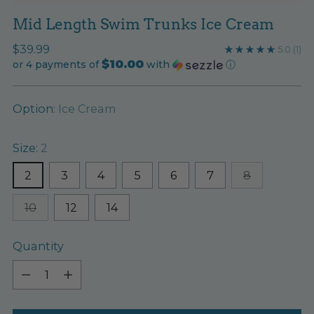
Mid Length Swim Trunks Ice Cream
Regular
$39.99
5.0
(1)
$10.00
price
or 4 payments of
with
ⓘ
Option:
Ice Cream
Size:
2
2
3
4
5
6
7
8
10
12
14
Quantity
Quantity