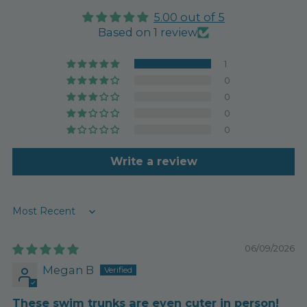
5.00 out of 5
Based on 1 review
1
0
0
0
0
Write a review
Sort by
06/09/2026
Megan B
These swim trunks are even cuter in person!