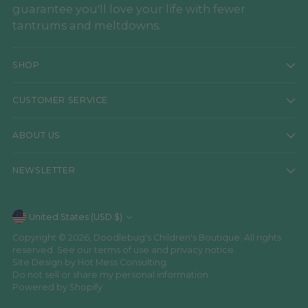
guarantee you'll love your life with fewer
tantrums and meltdowns.
SHOP
CUSTOMER SERVICE
ABOUT US
NEWSLETTER
Currency
United States (USD $)
Copyright © 2026,
Doodlebug's Children's Boutique
. All rights
reserved. See our terms of use and privacy notice.
Site Design by
Hot Mess Consulting.
Do not sell or share my personal information
Powered by Shopify