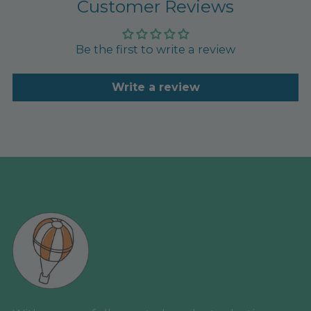
Customer Reviews
Be the first to write a review
Write a review