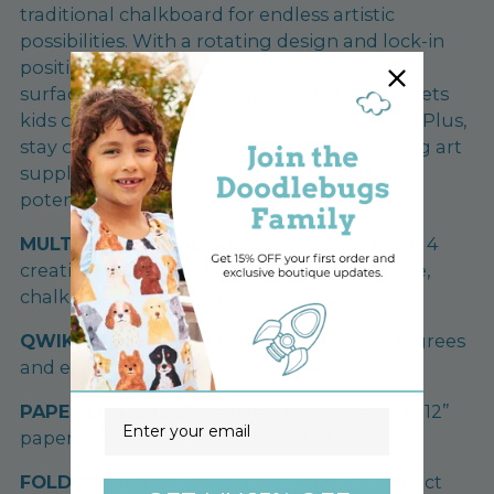
traditional chalkboard for endless artistic
possibilities. With a rotating design and lock-in
positions, it's effortless to switch between
surfaces. The included paper roll dispenser lets
kids create masterpieces to proudly display. Plus,
stay organized with the storage tray, keeping art
supplies within reach. Unleash their artistic
potential with this all-in-one easel set!
MULTIFUNCTIONAL:
4-in-1 Easel. 1 easel with 4
creative ways to explore: magnetic, dry erase,
chalkboard & painting surfaces.
QWIKFLIP:
Drawing surface rotates 360 degrees
and each easel position locks into place.
PAPER DISPENSER:
Paper roll dispenser fits 12”
Email
paper roll (Paper roll not included).
FOLD AWAY:
EZ fold away design for compact