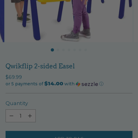
Qwikflip 2-sided Easel
Regular
$69.99
$14.00
price
or 5 payments of
with
ⓘ
Quantity
Quantity