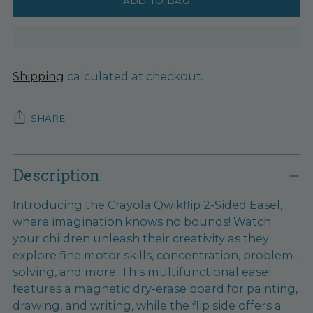
ADD TO BAG
Shipping
calculated at checkout.
SHARE
Adding
product
Description
to
Introducing the Crayola Qwikflip 2-Sided Easel,
your
where imagination knows no bounds! Watch
cart
your children unleash their creativity as they
explore fine motor skills, concentration, problem-
solving, and more. This multifunctional easel
features a magnetic dry-erase board for painting,
drawing, and writing, while the flip side offers a