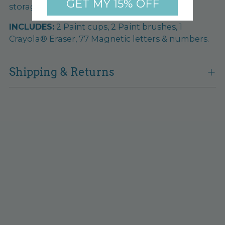
GET MY 15% OFF
storage.
INCLUDES:
2 Paint cups, 2 Paint brushes, 1
Crayola® Eraser, 77 Magnetic letters & numbers.
Shipping & Returns