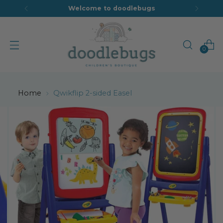
Welcome to doodlebugs
0
Home
Qwikflip 2-sided Easel