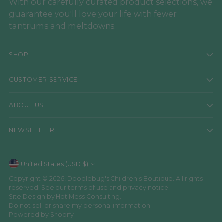
With our carefully curated product selections, we
guarantee you'll love your life with fewer
tantrums and meltdowns.
SHOP
CUSTOMER SERVICE
ABOUT US
NEWSLETTER
Currency
United States (USD $)
Copyright © 2026,
Doodlebug's Children's Boutique
. All rights
reserved. See our terms of use and privacy notice.
Site Design by
Hot Mess Consulting.
Do not sell or share my personal information
Powered by Shopify