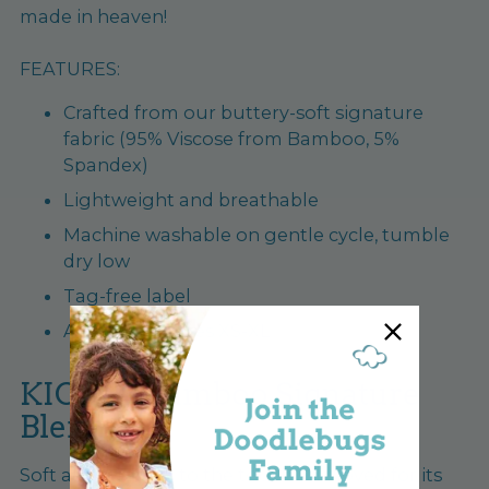
made in heaven!
FEATURES:
Crafted from our buttery-soft signature
fabric (95% Viscose from Bamboo, 5%
Spandex)
Lightweight and breathable
Machine washable on gentle cycle, tumble
dry low
Tag-free label
Available in sizes XS-XL
KICKEE Bamboo Signature
Blend
Soft and stretchy to the touch and loved for its