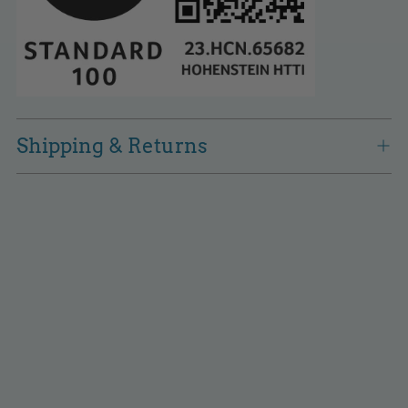
Shipping & Returns