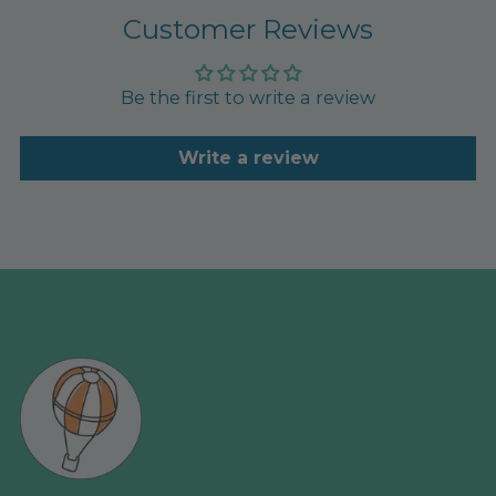
Customer Reviews
Be the first to write a review
Write a review