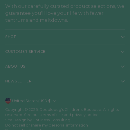
With our carefully curated product selections, we
guarantee you'll love your life with fewer
tantrums and meltdowns.
SHOP
CUSTOMER SERVICE
ABOUT US
NEWSLETTER
Currency
United States (USD $)
Copyright © 2026,
Doodlebug's Children's Boutique
. All rights
reserved. See our terms of use and privacy notice.
Site Design by
Hot Mess Consulting.
Do not sell or share my personal information