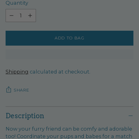
Quantity
Quantity
ADD TO BAG
Shipping
calculated at checkout.
SHARE
Adding
product
Description
to
Now your furry friend can be comfy and adorable
your
too! Coordinate your pups and babes for a match
cart