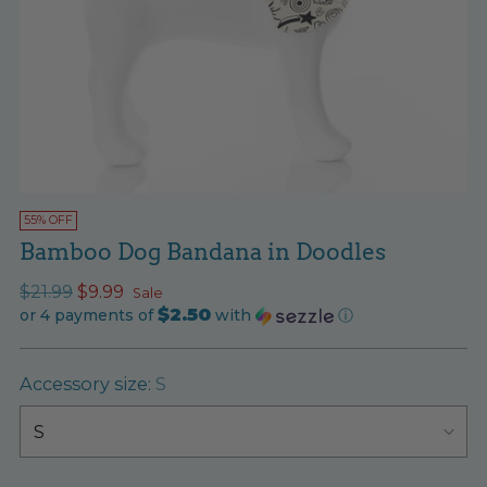
55% OFF
Bamboo Dog Bandana in Doodles
Regular
$21.99
$9.99
Sale
$2.50
price
or 4 payments of
with
ⓘ
Accessory size:
S