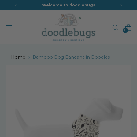
Welcome to doodlebugs
0
Home
Bamboo Dog Bandana in Doodles