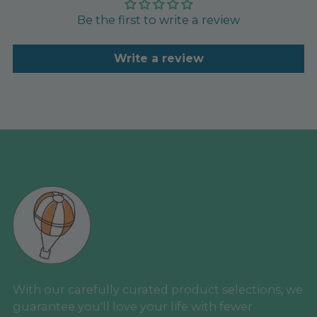
Be the first to write a review
Write a review
With our carefully curated product selections, we
guarantee you'll love your life with fewer