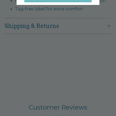
Rated UPF 50+ to keep you safe in the sun
Tag-free label for extra comfort
Shipping & Returns
Customer Reviews