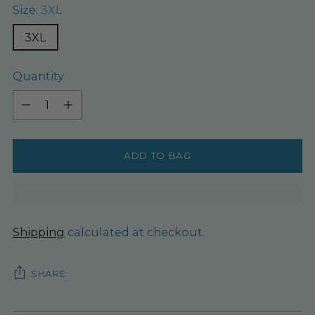
Size:
3XL
3XL
Quantity
Quantity
ADD TO BAG
Shipping
calculated at checkout.
SHARE
Adding