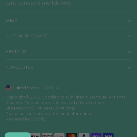
tantrums and meltdowns.
SHOP
CUSTOMER SERVICE
ABOUT US
NEWSLETTER
Currency
United States (USD $)
Copyright © 2026,
Doodlebug's Children's Boutique
. All rights
reserved. See our terms of use and privacy notice.
Site Design by
Hot Mess Consulting.
Do not sell or share my personal information
Powered by Shopify