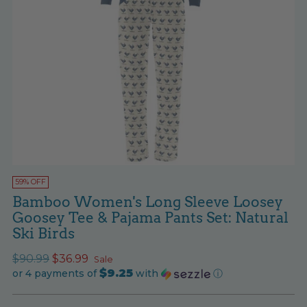
59% OFF
Bamboo Women's Long Sleeve Loosey
Goosey Tee & Pajama Pants Set: Natural
Ski Birds
Regular
$90.99
$36.99
Sale
$9.25
price
or 4 payments of
with
ⓘ