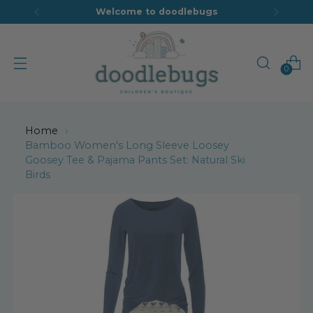
Welcome to doodlebugs
0
Home
Bamboo Women's Long Sleeve Loosey
Goosey Tee & Pajama Pants Set: Natural Ski
Birds