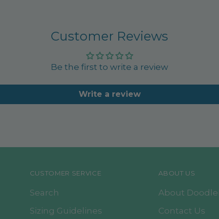
Customer Reviews
Be the first to write a review
Write a review
CUSTOMER SERVICE
ABOUT US
Search
About Doodl
Sizing Guidelines
Contact Us