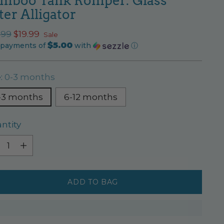
mboo Tank Romper: Glass
ter Alligator
ular
.99
$19.99
Sale
$5.00
ce
 payments of
with
ⓘ
e:
0-3 months
-3 months
6-12 months
ntity
ntity
ADD TO BAG