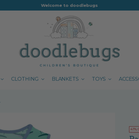
Welcome to doodlebugs
CLOTHING
BLANKETS
TOYS
ACCESS
r
41% 