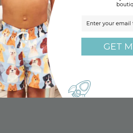
bouti
e dry low
Email
esh, dry, and cool
F 50+
GET M