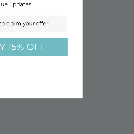
que updates.
Y 15% OFF