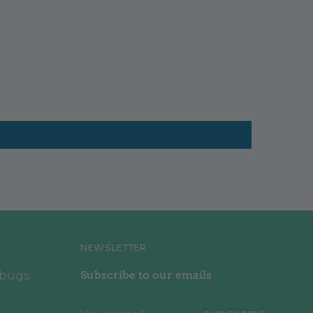
NEWSLETTER
ebugs
Subscribe to our emails
Your