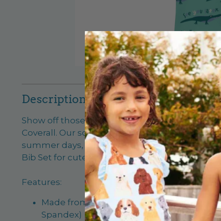
Description
Show off those baby biceps! Your little guy wil
Coverall. Our soft Viscose from Bamboo fabric
summer days, and you will just adore our new p
Bib Set for cuteness times ten!
Features:
Made from our buttery-soft signature fa
Spandex)