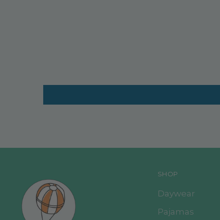
SHOP
Daywear
Pajamas