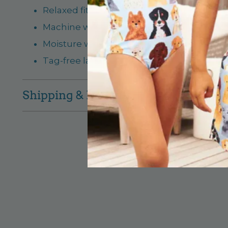
Relaxed fit; lightweight and breathable
Machine washable on gentle cycle, tumbl
Moisture wicking properties to keep him fr
Tag-free label for extra comfort, rated UP
Shipping & Returns