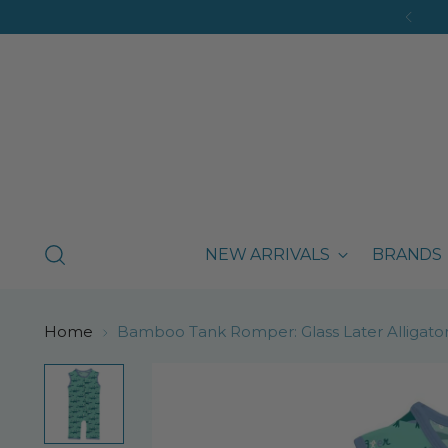
NEW ARRIVALS
BRANDS
Home
Bamboo Tank Romper: Glass Later Alligato