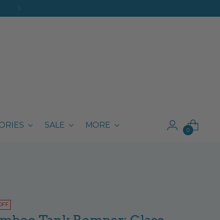
ORIES
SALE
MORE
0
OFF