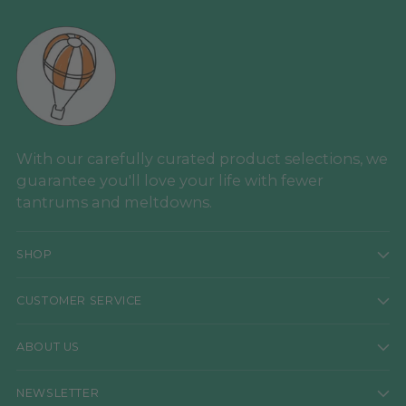
With our carefully curated product selections, we
guarantee you'll love your life with fewer
tantrums and meltdowns.
SHOP
CUSTOMER SERVICE
ABOUT US
NEWSLETTER