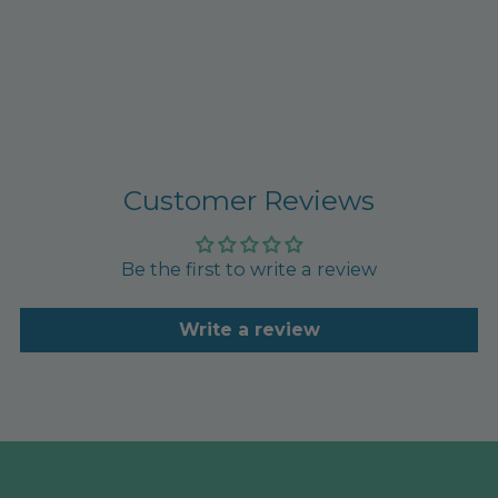
Customer Reviews
Be the first to write a review
Write a review