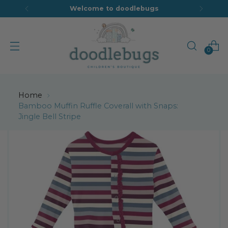
Welcome to doodlebugs
0
Home
Bamboo Muffin Ruffle Coverall with Snaps:
Jingle Bell Stripe