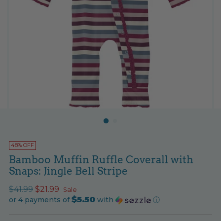
48% OFF
Bamboo Muffin Ruffle Coverall with
Snaps: Jingle Bell Stripe
Regular
$41.99
$21.99
Sale
$5.50
price
or 4 payments of
with
ⓘ