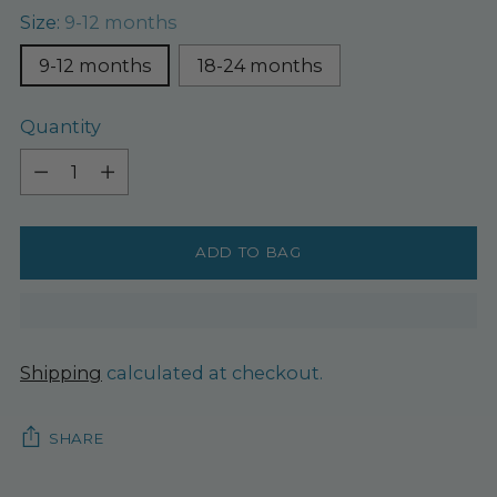
Size:
9-12 months
9-12 months
18-24 months
Quantity
Quantity
ADD TO BAG
Shipping
calculated at checkout.
SHARE