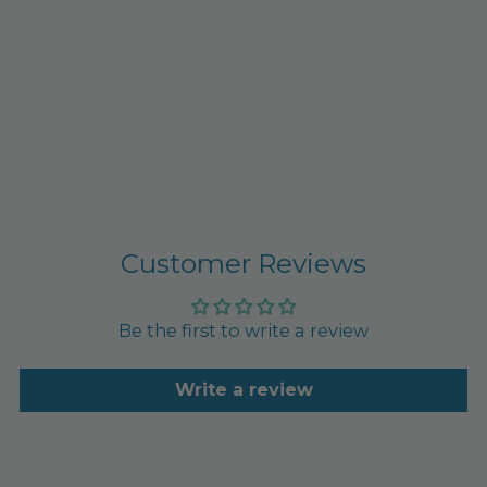
Customer Reviews
Be the first to write a review
Write a review