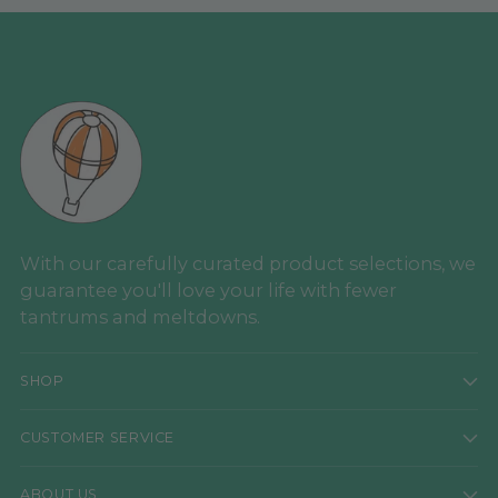
With our carefully curated product selections, we
guarantee you'll love your life with fewer
tantrums and meltdowns.
SHOP
CUSTOMER SERVICE
ABOUT US