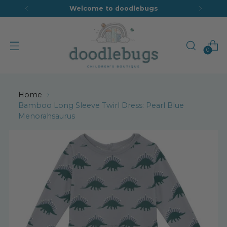
Welcome to doodlebugs
0
Home
Bamboo Long Sleeve Twirl Dress: Pearl Blue
Menorahsaurus