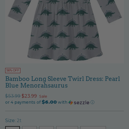
56% OFF
Bamboo Long Sleeve Twirl Dress: Pearl
Blue Menorahsaurus
Regular
$53.99
$23.99
Sale
$6.00
price
or 4 payments of
with
ⓘ
Size:
2t