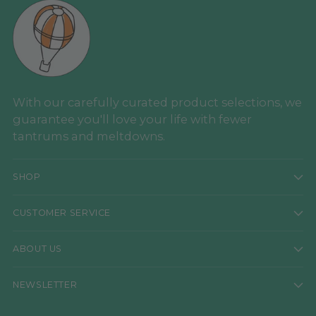
With our carefully curated product selections, we
guarantee you'll love your life with fewer
tantrums and meltdowns.
SHOP
CUSTOMER SERVICE
ABOUT US
NEWSLETTER