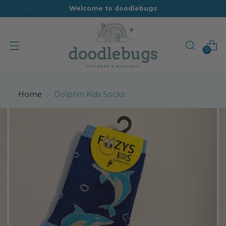
Welcome to doodlebugs
0
Home
Dolphin Kids Socks