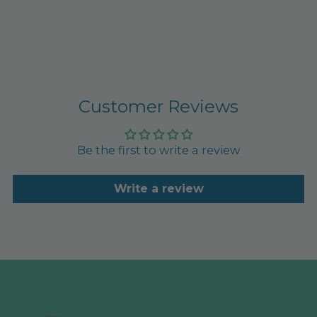
Customer Reviews
Be the first to write a review
Write a review