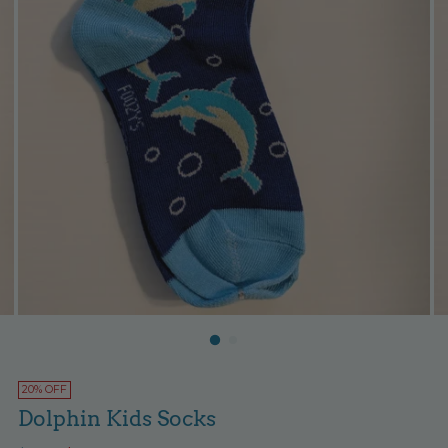
20% OFF
Dolphin Kids Socks