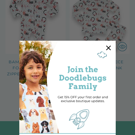
BAMBOO CONVERTIBLE
BAMBOO TWO PIECE
FOOTIE WITH 2-WAY
PAJAMA SET IN PINK
ZIPPER PINK DISPATCHER
DISPATCHER
$36.99
$38.99
2 options, 5 sizes
2 options, 5 sizes
You’re viewing 1-2 of 2 products