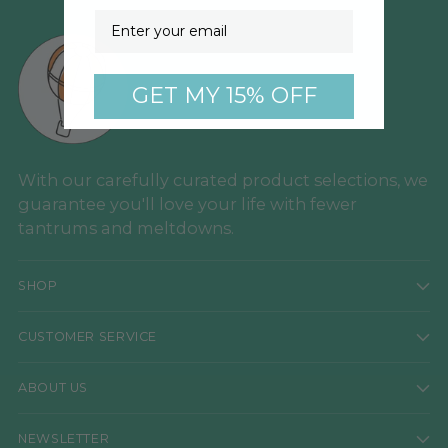
Email
GET MY 15% OFF
With our carefully curated product selections, we
guarantee you'll love your life with fewer
tantrums and meltdowns.
SHOP
CUSTOMER SERVICE
ABOUT US
NEWSLETTER