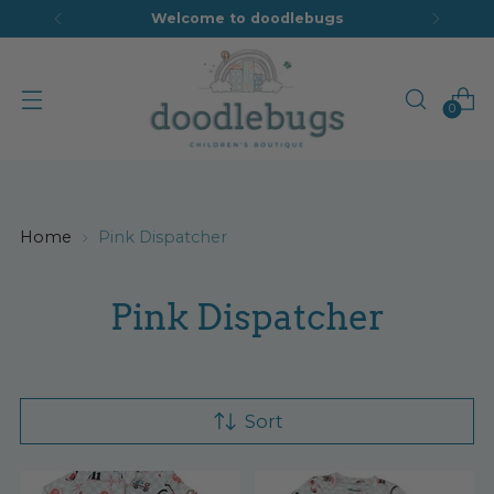
Welcome to doodlebugs
0
Home
Pink Dispatcher
Pink Dispatcher
Sort