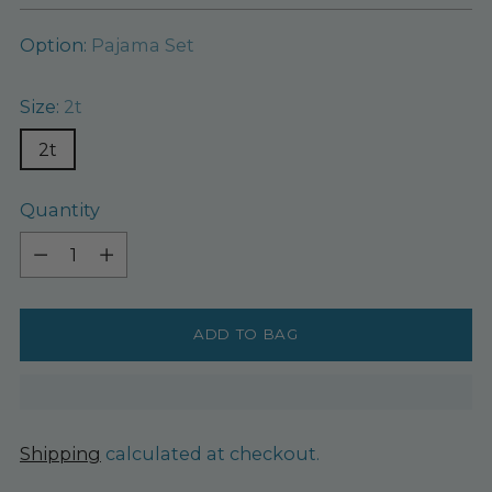
Option:
Pajama Set
Size:
2t
2t
Quantity
Quantity
ADD TO BAG
Shipping
calculated at checkout.