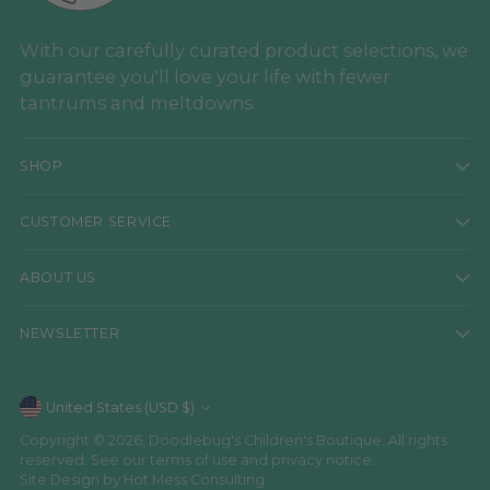
With our carefully curated product selections, we
guarantee you'll love your life with fewer
tantrums and meltdowns.
SHOP
CUSTOMER SERVICE
ABOUT US
NEWSLETTER
Currency
United States (USD $)
Copyright © 2026,
Doodlebug's Children's Boutique
. All rights
reserved. See our terms of use and privacy notice.
Site Design by
Hot Mess Consulting.