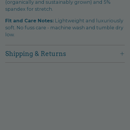
(organically and sustainably grown) and 5%
spandex for stretch.
Fit and Care Notes:
Lightweight and luxuriously
soft. No fuss care - machine wash and tumble dry
low.
Shipping & Returns