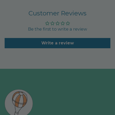
Customer Reviews
Be the first to write a review
Write a review