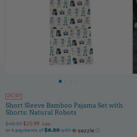
47% OFF
Short Sleeve Bamboo Pajama Set with
Shorts: Natural Robots
Regular
$48.99
$25.99
Sale
$6.50
price
or 4 payments of
with
ⓘ