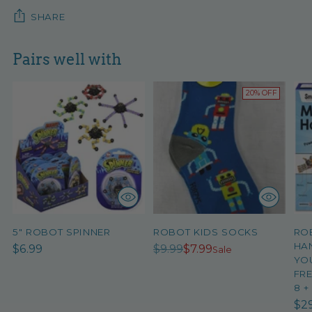
SHARE
Pairs well with
20% OFF
5" ROBOT SPINNER
ROBOT KIDS SOCKS
RO
HAN
Regular
$6.99
$9.99
$7.99
Sale
YO
price
FRE
8 +
$2