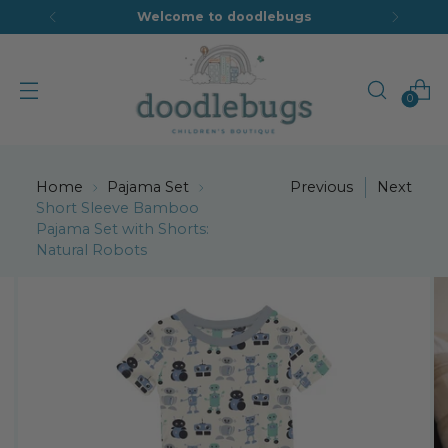
Welcome to doodlebugs
0
Home
Pajama Set
Previous
Next
Short Sleeve Bamboo
Pajama Set with Shorts:
Natural Robots