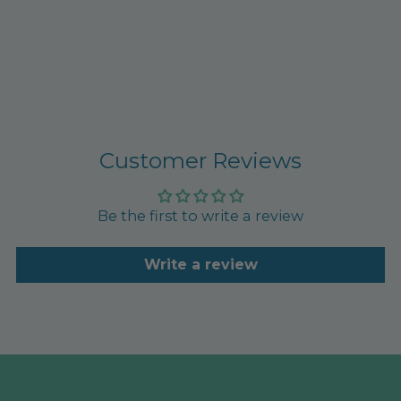
Customer Reviews
Be the first to write a review
Write a review