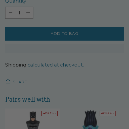
Quantity
Quantity
ADD TO BAG
Shipping
calculated at checkout.
SHARE
Pairs well with
40% OFF
40% OFF