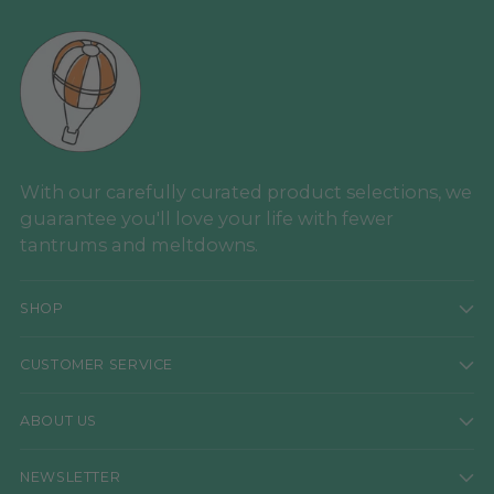
With our carefully curated product selections, we
guarantee you'll love your life with fewer
tantrums and meltdowns.
SHOP
CUSTOMER SERVICE
ABOUT US
NEWSLETTER