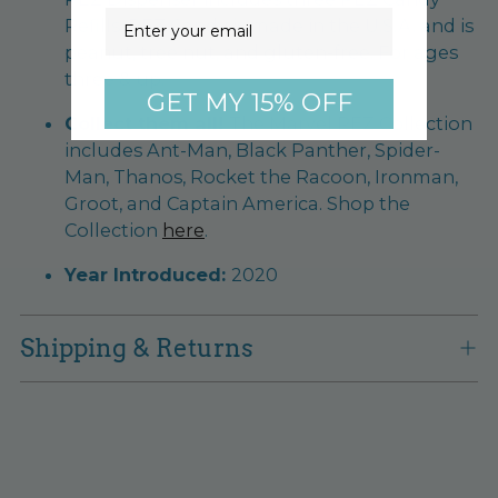
Email
Refills. PEZ Candy is made in the U.S.A. and is
peanut, tree nut, and gluten-free. For ages
three & up.
GET MY 15% OFF
Collect them all!
The Marvel PEZ Collection
includes Ant-Man, Black Panther, Spider-
Man, Thanos, Rocket the Racoon, Ironman,
Groot, and Captain America. Shop the
Collection
here
.
Year Introduced:
2020
Shipping & Returns