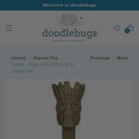
Welcome to doodlebugs
0
Home
Marvel Pez
Previous
Next
Groot - Marvel Pez Candy &
Dispenser