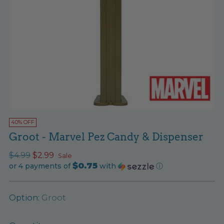
40% OFF
Groot - Marvel Pez Candy & Dispenser
Regular
$4.99
$2.99
Sale
$0.75
price
or 4 payments of
with
ⓘ
Option:
Groot