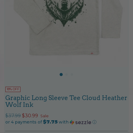
18% OFF
Graphic Long Sleeve Tee Cloud Heather
Wolf Ink
Regular
$37.99
$30.99
Sale
$7.75
price
or 4 payments of
with
ⓘ