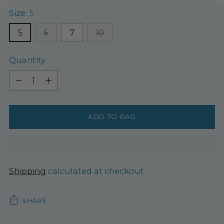
Size:
5
5
6
7
10
Quantity
Quantity
ADD TO BAG
Shipping
calculated at checkout.
SHARE