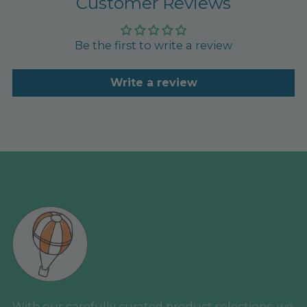
Customer Reviews
Be the first to write a review
Write a review
With our carefully curated product selections, we