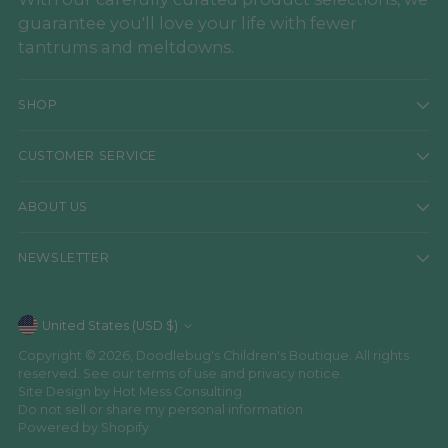
guarantee you'll love your life with fewer
tantrums and meltdowns.
SHOP
CUSTOMER SERVICE
ABOUT US
NEWSLETTER
Currency
United States (USD $)
Copyright © 2026,
Doodlebug's Children's Boutique
. All rights
reserved. See our terms of use and privacy notice.
Site Design by
Hot Mess Consulting.
Do not sell or share my personal information
Powered by Shopify