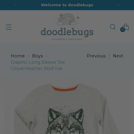
Welcome to doodlebugs
0
Home
Boys
Previous
Next
Graphic Long Sleeve Tee
Cloud Heather Wolf Ink