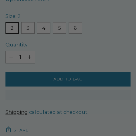
Size:
2
2
3
4
5
6
Quantity
Quantity
ADD TO BAG
Shipping
calculated at checkout.
SHARE