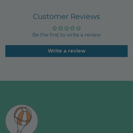
Customer Reviews
Be the first to write a review
Write a review