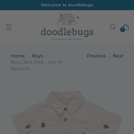
Welcome to doodlebugs
0
Home
Boys
Previous
Next
Boys Jack Shirt - Hot Air
Balloons