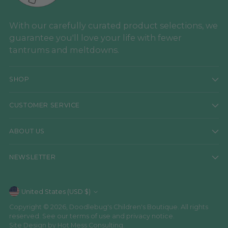
With our carefully curated product selections, we
guarantee you'll love your life with fewer
tantrums and meltdowns.
SHOP
CUSTOMER SERVICE
ABOUT US
NEWSLETTER
Currency
United States (USD $)
Copyright © 2026,
Doodlebug's Children's Boutique
. All rights
reserved. See our terms of use and privacy notice.
Site Design by
Hot Mess Consulting.