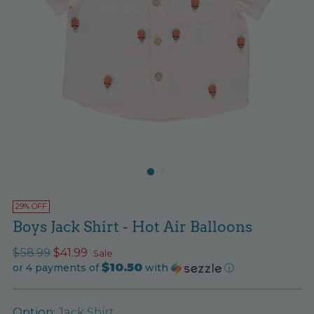
29% OFF
Boys Jack Shirt - Hot Air Balloons
Regular
$58.99
$41.99
Sale
$10.50
price
or 4 payments of
with
ⓘ
Option:
Jack Shirt