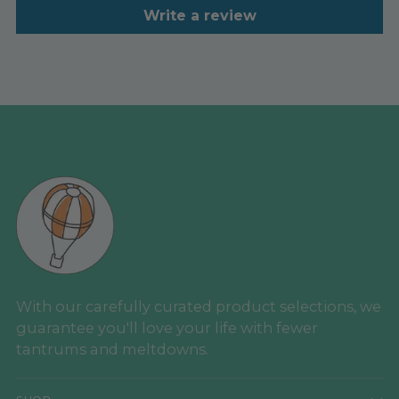
Write a review
With our carefully curated product selections, we
guarantee you'll love your life with fewer
tantrums and meltdowns.