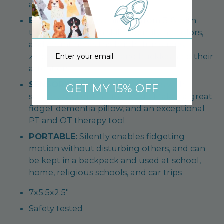
and tension
ENGAGING:
Helps children from 3-8 with
tactile exploration skills, identifying colors,
and counting as the bright fun straps,
Email
zippers, buttons, cord and buckles hold their
attention
SENSORY:
Excellent for students with
GET MY 15% OFF
sensory and distinctive needs. Makes a great
fidget dementia pillow, and an exceptional
PT and OT therapy tool
PORTABLE:
Silently enables fidgeting
motion without disturbing others, and can
be kept in a backpack and used at school,
home, religious schools, and car trips
7x5.5x2.5"
Safety tested