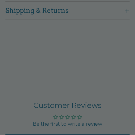
Shipping & Returns
Customer Reviews
Be the first to write a review