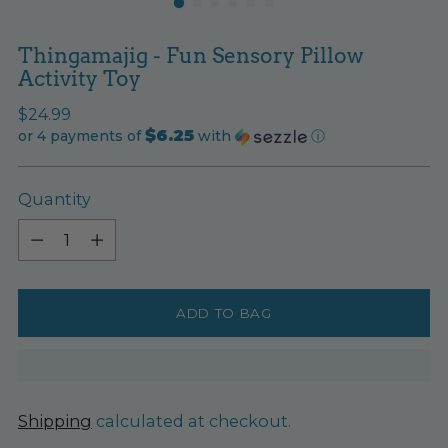
Thingamajig - Fun Sensory Pillow
Activity Toy
Regular
$24.99
$6.25
price
or 4 payments of
with
ⓘ
Quantity
Quantity
ADD TO BAG
Shipping
calculated at checkout.