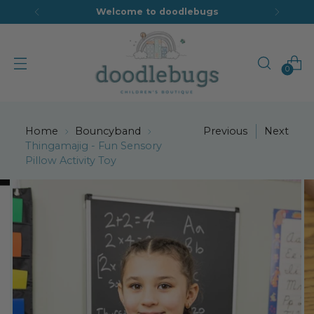
Welcome to doodlebugs
0
Home
Bouncyband
Previous
Next
Thingamajig - Fun Sensory
Pillow Activity Toy